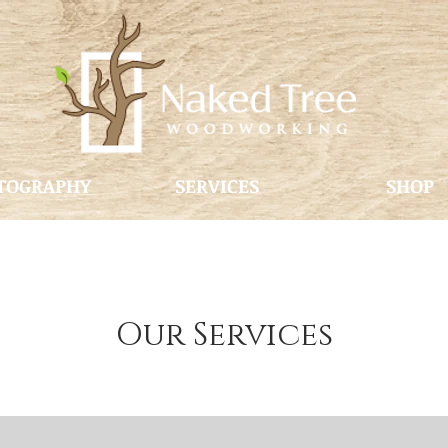
TOGRAPHY
SERVICES
SHOP
Our Services