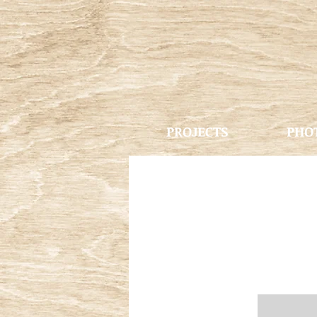
PROJECTS
PHO