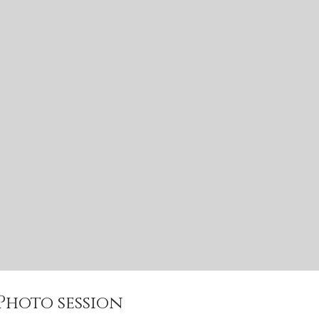
 Photo session