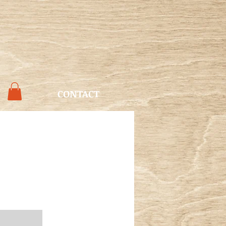
CONTACT