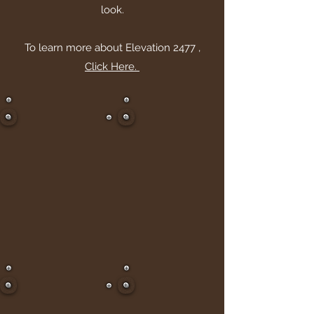
look.
To learn more about Elevation 2477 ,
Click Here.