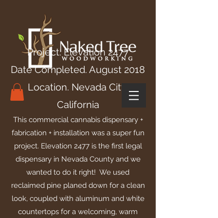
Project. Elevation 2477
Date Completed. August 2018
Location. Nevada City,
California
This commercial cannabis dispensary +
fabrication + installation was a super fun
project. Elevation 2477 is the first legal
dispensary in Nevada County and we
wanted to do it right! We used
reclaimed pine planed down for a clean
look, coupled with aluminum and white
countertops for a welcoming, warm