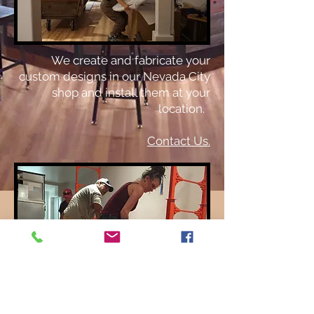
We create and fabricate your
custom designs in our Nevada City
shop and install them at your
location.
Contact Us.