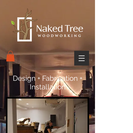
Design + Fabrication +
Installation