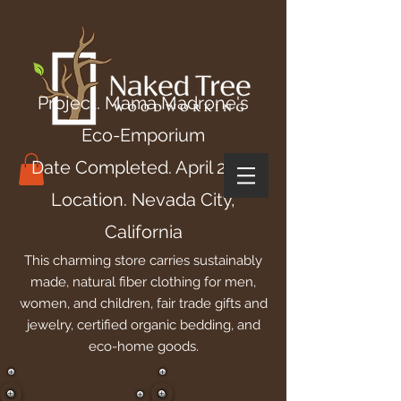
Project. Mama Madrone's
Eco-Emporium
Date Completed. April 2016
Location. Nevada City,
California
This charming store carries sustainably
made, natural fiber clothing for men,
women, and children, fair trade gifts and
jewelry, certified organic bedding, and
eco-home goods.